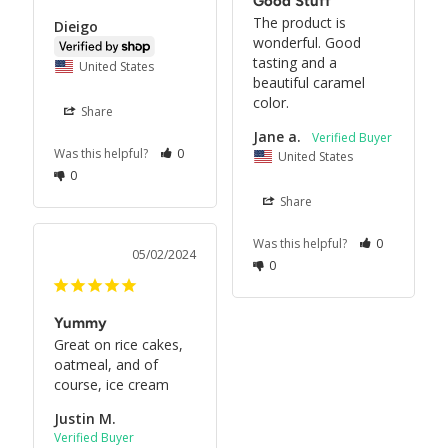
Good Stuff
The product is 
Dieigo
wonderful. Good 
tasting and a 
United States
beautiful caramel 
color.
Share
Jane a.
Was this helpful?
0
United States
0
Share
Was this helpful?
0
05/02/2024
0
Yummy
Great on rice cakes, 
oatmeal, and of 
course, ice cream
Justin M.