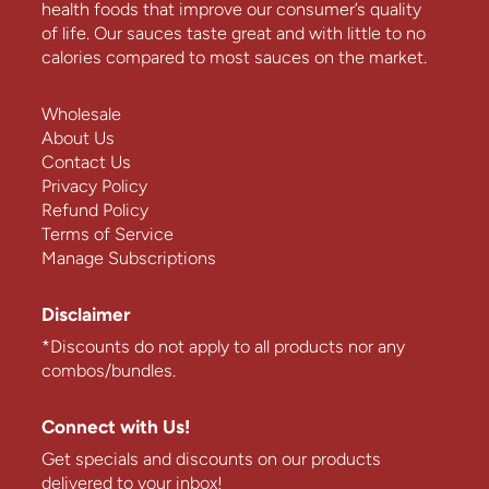
health foods that improve our consumer’s quality
of life. Our sauces taste great and with little to no
calories compared to most sauces on the market.
Wholesale
About Us
Contact Us
Privacy Policy
Refund Policy
Terms of Service
Manage Subscriptions
Disclaimer
*Discounts do not apply to all products nor any
combos/bundles.
Connect with Us!
Get specials and discounts on our products
delivered to your inbox!