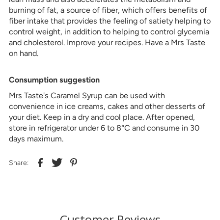
burning of fat, a source of fiber, which offers benefits of
fiber intake that provides the feeling of satiety helping to
control weight, in addition to helping to control glycemia
and cholesterol. Improve your recipes. Have a Mrs Taste
on hand.
Consumption suggestion
Mrs Taste's Caramel Syrup can be used with
convenience in ice creams, cakes and other desserts of
your diet. Keep in a dry and cool place. After opened,
store in refrigerator under 6 to 8°C and consume in 30
days maximum.
Share:
Customer Reviews