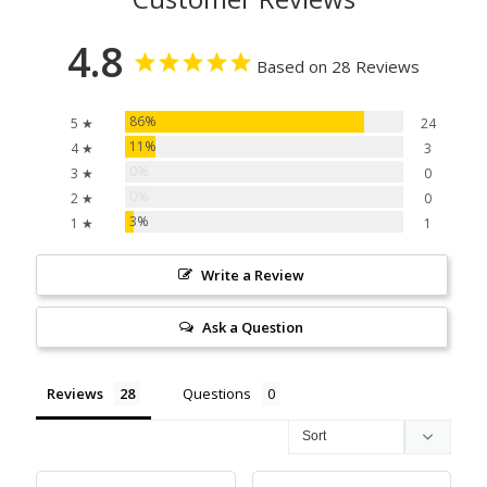
4.8
Based on 28 Reviews
86%
5 ★
24
11%
4 ★
3
0%
3 ★
0
0%
2 ★
0
3%
1 ★
1
Write a Review
Ask a Question
Reviews
Questions