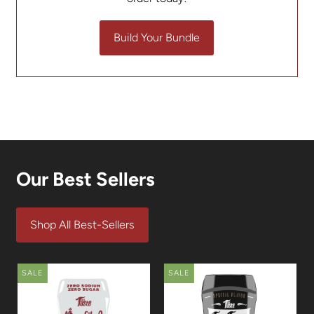
Build Your Bundle
Our Best Sellers
Shop All Best-Sellers
SALE
SALE