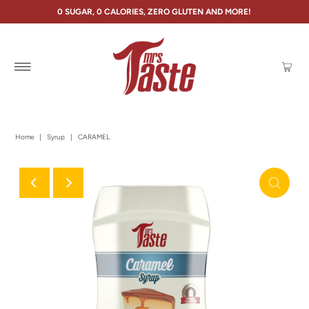
0 SUGAR, 0 CALORIES, ZERO GLUTEN AND MORE!
Home
|
Syrup
|
CARAMEL