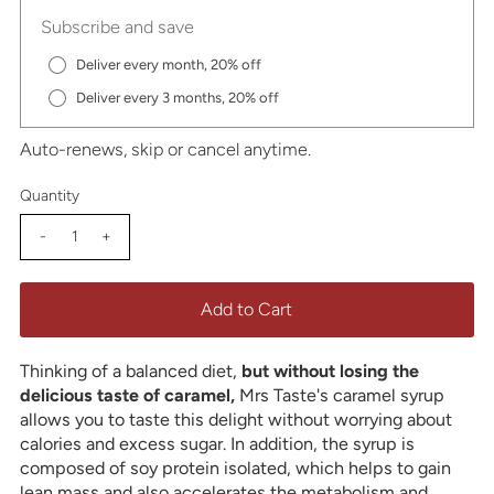
Subscribe and save
Deliver every month, 20% off
Deliver every 3 months, 20% off
Auto-renews, skip or cancel anytime.
Quantity
-
+
Thinking of a balanced diet,
but without losing the
delicious taste of caramel,
Mrs Taste's caramel syrup
allows you to taste this delight without worrying about
calories and excess sugar. In addition, the syrup is
composed of soy protein isolated, which helps to gain
lean mass and also accelerates the metabolism and