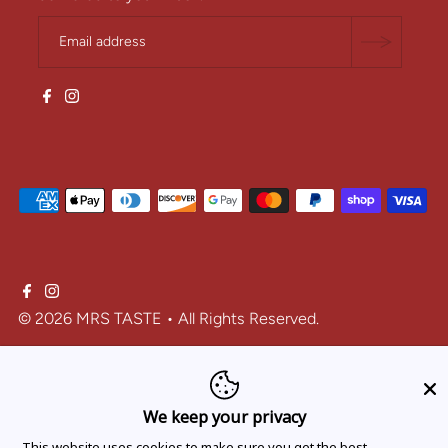
© 2026 MRS TASTE
• All Rights Reserved.
One-time purchase
We keep your privacy
Subscribe and save
This website uses cookies to make sure you get the best