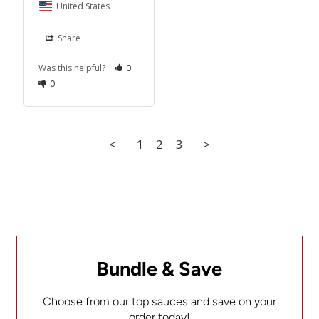
United States
Share
Was this helpful?
0
0
<
1
2
3
>
Bundle & Save
Choose from our top sauces and save on your
order today!