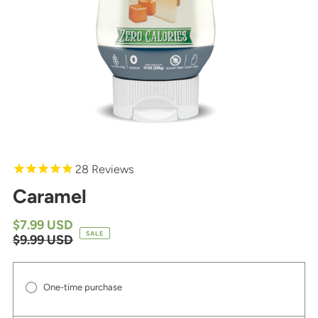
28
Reviews
Caramel
$7.99 USD
SALE
$9.99 USD
One-time purchase