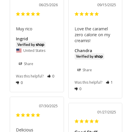
06/25/2026
09/15/2025
Muy rico
Love the caramel 
zero calorie on my 
Ingrid
creamis!
Chandra
United States
Share
Share
Was this helpful?
0
Was this helpful?
1
0
0
07/30/2025
01/27/2025
Delicious