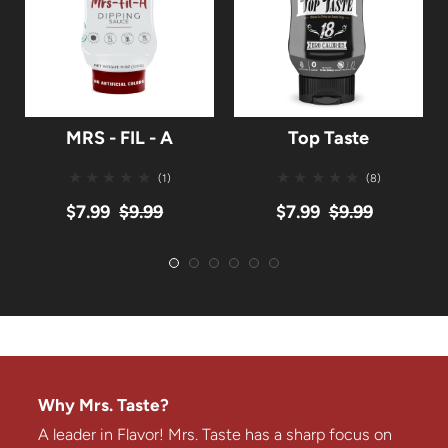
MRS - FIL - A
Top Taste
(1)
(8)
$7.99
$9.99
$7.99
$9.99
Why Mrs. Taste?
A leader in Flavor! Mrs. Taste has a sharp focus on