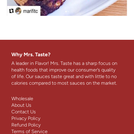
Why Mrs. Taste?
A leader in Flavor! Mrs. Taste has a sharp focus on
health foods that improve our consumer’s quality
of life. Our sauces taste great and with little to no
calories compared to most sauces on the market.
Wholesale
About Us
Contact Us
Privacy Policy
Refund Policy
Terms of Service