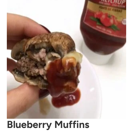
Blueberry Muffins