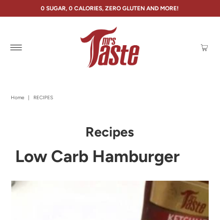
0 SUGAR, 0 CALORIES, ZERO GLUTEN AND MORE!
Home
|
RECIPES
Recipes
Low Carb Hamburger