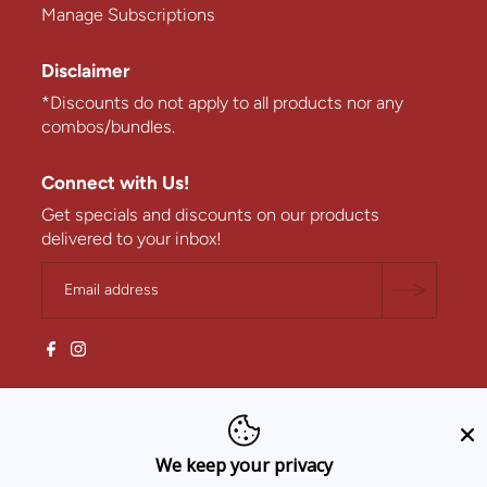
Manage Subscriptions
Disclaimer
*Discounts do not apply to all products nor any
combos/bundles.
Connect with Us!
Get specials and discounts on our products
delivered to your inbox!
We keep your privacy