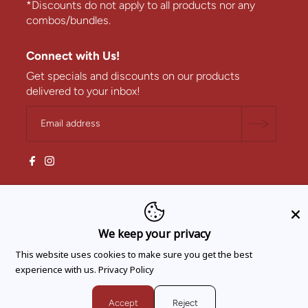
*Discounts do not apply to all products nor any
combos/bundles.
Connect with Us!
Get specials and discounts on our products
delivered to your inbox!
We keep your privacy
This website uses cookies to make sure you get the best
experience with us.
Privacy Policy
Accept
Reject