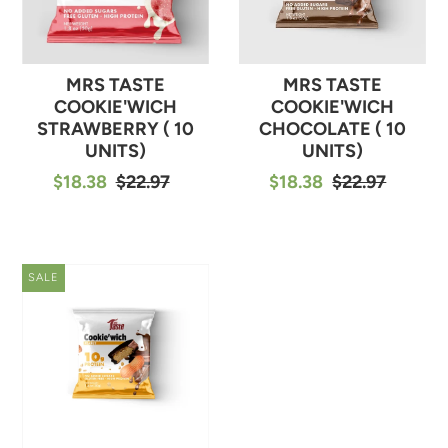
MRS TASTE
MRS TASTE
COOKIE'WICH
COOKIE'WICH
STRAWBERRY ( 10
CHOCOLATE ( 10
UNITS)
UNITS)
$18.38
$22.97
$18.38
$22.97
SALE