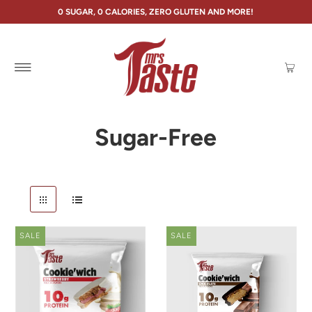
0 SUGAR, 0 CALORIES, ZERO GLUTEN AND MORE!
Sugar-Free
SALE
SALE