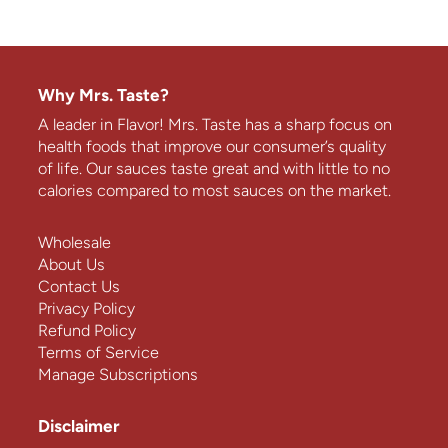
Why Mrs. Taste?
A leader in Flavor! Mrs. Taste has a sharp focus on
health foods that improve our consumer’s quality
of life. Our sauces taste great and with little to no
calories compared to most sauces on the market.
Wholesale
About Us
Contact Us
Privacy Policy
Refund Policy
Terms of Service
Manage Subscriptions
Disclaimer