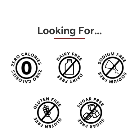
Looking For...