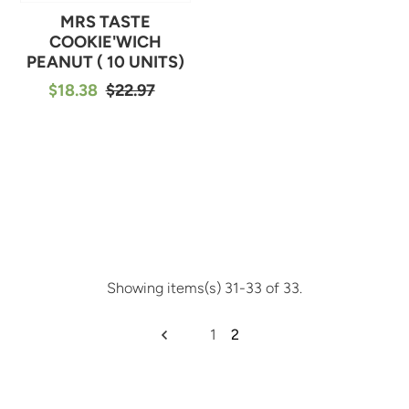
MRS TASTE
COOKIE'WICH
PEANUT ( 10 UNITS)
$18.38
$22.97
Showing items(s) 31-33 of 33.
1
2