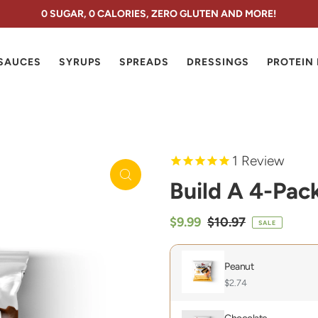
0 SUGAR, 0 CALORIES, ZERO GLUTEN AND MORE!
SAUCES
SYRUPS
SPREADS
DRESSINGS
PROTEIN
1
Review
Build A 4-Pac
$9.99
$10.97
SALE
Peanut
$2.74