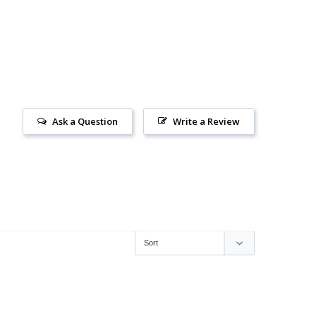
Ask a Question
Write a Review