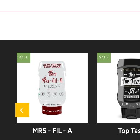
SALE
SALE
MRS - FIL - A
Top Ta