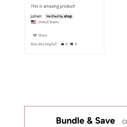
This is amazing product!
julian
United States
Share
Was this helpful?
0
0
Bundle & Save
C