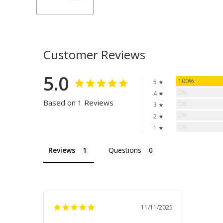
Customer Reviews
5.0
100%
5 ★
0%
4 ★
Based on 1 Reviews
0%
3 ★
0%
2 ★
0%
1 ★
Reviews
Questions
11/11/2025