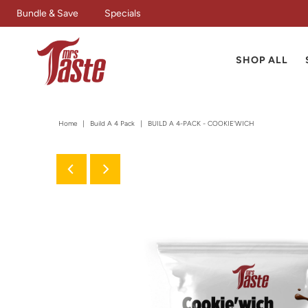
Bundle & Save
Specials
SHOP ALL
Home
|
Build A 4 Pack
|
BUILD A 4-PACK - COOKIE'WICH