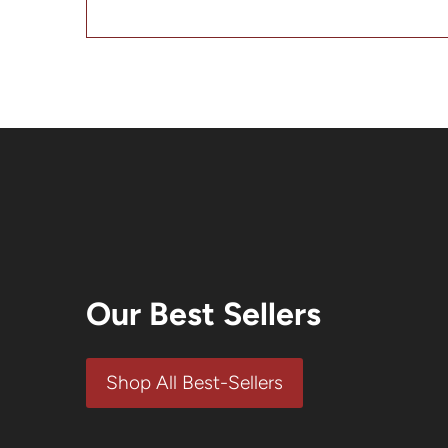
SALE
SALE
Our Best Sellers
Shop All Best-Sellers
Mustard
American Burger