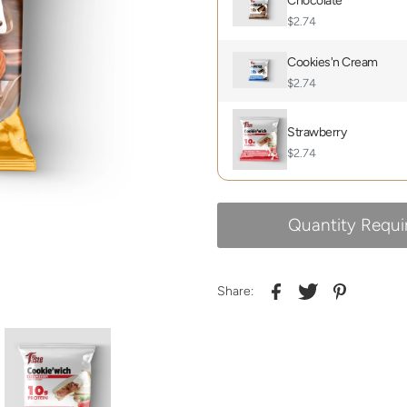
Chocolate
$2.74
Cookies'n Cream
$2.74
Strawberry
$2.74
Quantity Requi
Share: