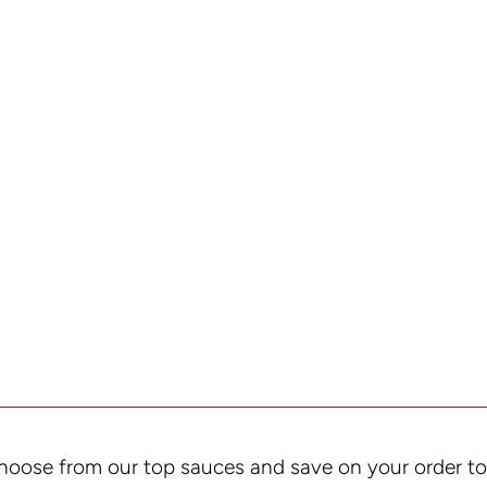
hoose from our top sauces and save on your order t