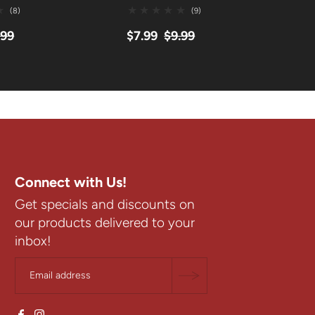
(8)
(9)
.99
$7.99
$9.99
$
Connect with Us!
Get specials and discounts on
our products delivered to your
inbox!