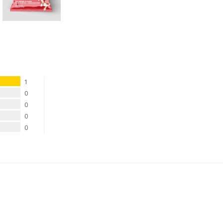
1
0
0
0
0