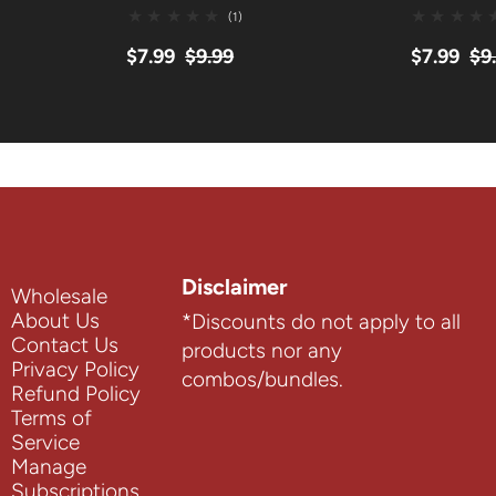
(1)
$7.99
$9.99
$7.99
$9
Disclaimer
Wholesale
About Us
*Discounts do not apply to all
Contact Us
products nor any
Privacy Policy
combos/bundles.
Refund Policy
Terms of
Service
Manage
Subscriptions