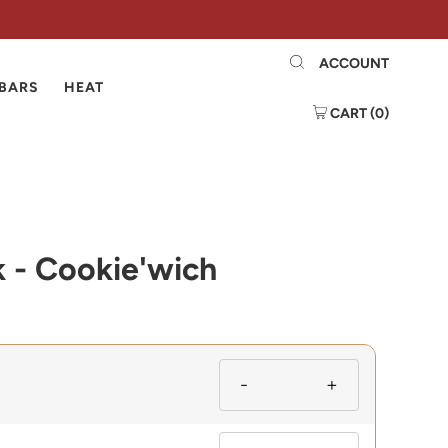
ACCOUNT
 BARS
HEAT
CART (
0
)
k - Cookie'wich
-
+