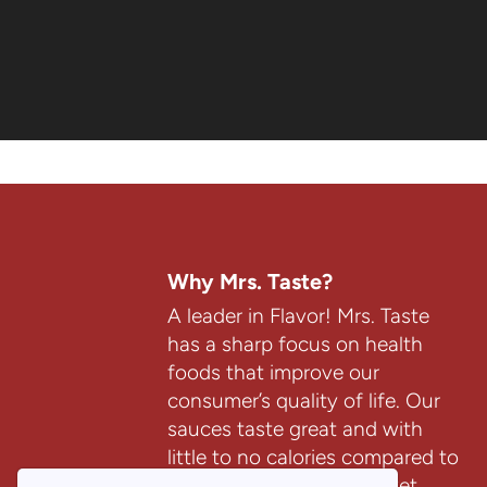
(4)
(14)
$7.99
$9.99
$7.99
$9.99
Why Mrs. Taste?
A leader in Flavor! Mrs. Taste
has a sharp focus on health
foods that improve our
consumer’s quality of life. Our
sauces taste great and with
little to no calories compared to
most sauces on the market.