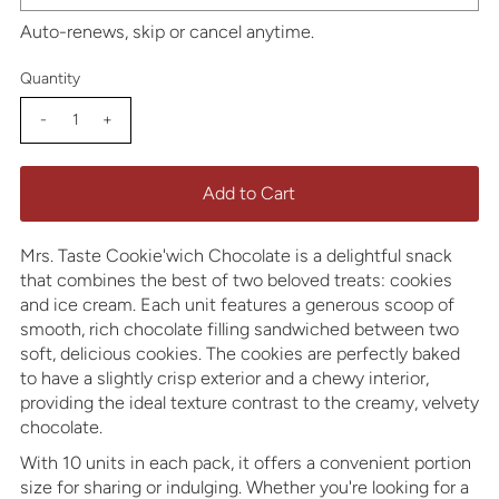
Auto-renews, skip or cancel anytime.
Quantity
-
+
Mrs. Taste Cookie'wich Chocolate is a delightful snack
that combines the best of two beloved treats: cookies
and ice cream. Each unit features a generous scoop of
smooth, rich chocolate filling sandwiched between two
soft, delicious cookies. The cookies are perfectly baked
to have a slightly crisp exterior and a chewy interior,
providing the ideal texture contrast to the creamy, velvety
chocolate.
With 10 units in each pack, it offers a convenient portion
size for sharing or indulging. Whether you're looking for a