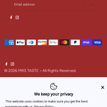
© 2026 MRS TASTE
• All Rights Reserved.
One-time purchase
We keep your privacy
Subscribe and save
This website uses cookies to make sure you get the best
experience with us.
Privacy Policy