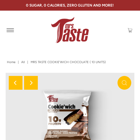
0 SUGAR, 0 CALORIES, ZERO GLUTEN AND MORE!
Home
|
All
|
MRS TASTE COOKIE'WICH CHOCOLATE ( 10 UNITS)