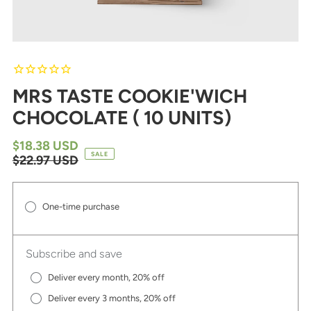
MRS TASTE COOKIE'WICH
CHOCOLATE ( 10 UNITS)
$18.38 USD
SALE
$22.97 USD
One-time purchase
Subscribe and save
Deliver every month, 20% off
Deliver every 3 months, 20% off