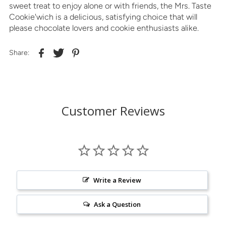
sweet treat to enjoy alone or with friends, the Mrs. Taste
Cookie'wich is a delicious, satisfying choice that will
please chocolate lovers and cookie enthusiasts alike.
Share:
Customer Reviews
Write a Review
Ask a Question