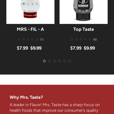
MRS - FIL - A
Top Taste
(1)
(8)
$7.99
$9.99
$7.99
$9.99
Why Mrs. Taste?
A leader in Flavor! Mrs. Taste has a sharp focus on
health foods that improve our consumer’s quality