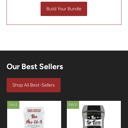
Build Your Bundle
Our Best Sellers
Shop All Best-Sellers
SALE
SALE