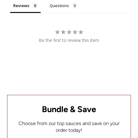
Reviews
Questions
Be the first to review this item
Bundle & Save
Choose from our top sauces and save on your
order today!