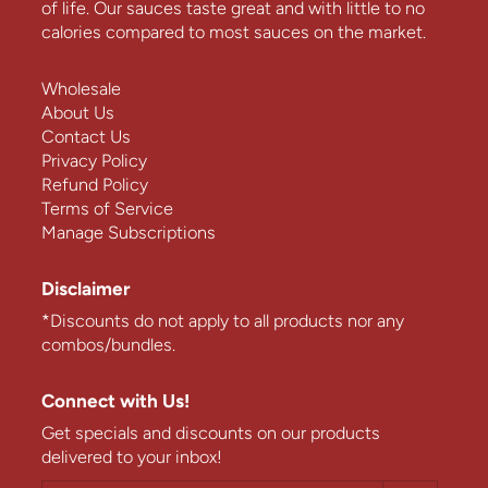
of life. Our sauces taste great and with little to no
calories compared to most sauces on the market.
Wholesale
About Us
Contact Us
Privacy Policy
Refund Policy
Terms of Service
Manage Subscriptions
Disclaimer
*Discounts do not apply to all products nor any
combos/bundles.
Connect with Us!
Get specials and discounts on our products
delivered to your inbox!