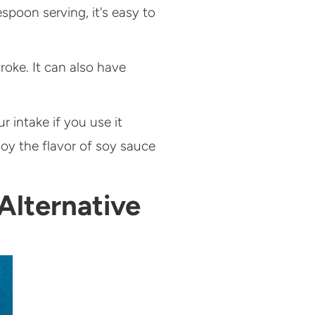
spoon serving, it's easy to
oke. It can also have
r intake if you use it
joy the flavor of soy sauce
Alternative