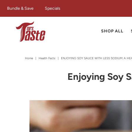
Bundle & Save
Specials
SHOP ALL
Home
|
Health Facts
|
ENJOYING SOY SAUCE WITH LESS SODIUM: A HE
Enjoying Soy S