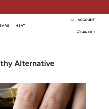
ACCOUNT
 BARS
HEAT
CART (
0
)
thy Alternative