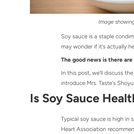
Image showing 
Soy sauce is a staple condim
may wonder if it's actually he
The good news is there are 
In this post, we'll discuss t
introduce Mrs. Taste's Shoyu
Is Soy Sauce Heal
Typical soy sauce is high i
Heart Association recommends