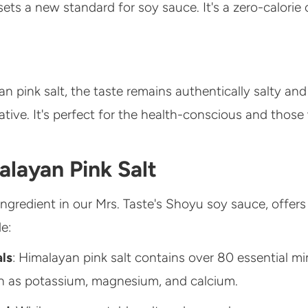
ets a new standard for soy sauce. It's a zero-calorie
n pink salt, the taste remains authentically salty and 
native. It's perfect for the health-conscious and thos
layan Pink Salt
ingredient in our Mrs. Taste's Shoyu soy sauce, offers
e:
als
: Himalayan pink salt contains over 80 essential mi
h as potassium, magnesium, and calcium.