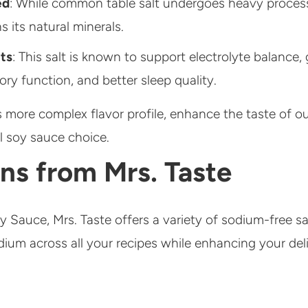
ed
: While common table salt undergoes heavy proces
ns its natural minerals.
ts
: This salt is known to support electrolyte balance
tory function, and better sleep quality.
ts more complex flavor profile, enhance the taste of o
l soy sauce choice.
ns from Mrs. Taste
y Sauce, Mrs. Taste offers a variety of sodium-free s
dium across all your recipes while enhancing your del