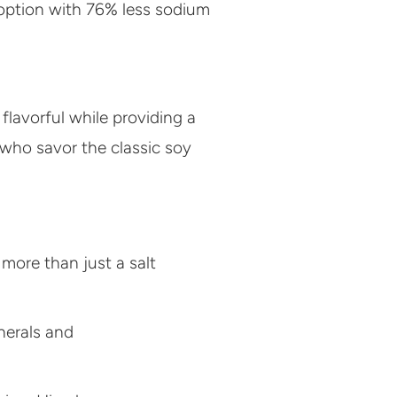
 option with 76% less sodium
flavorful while providing a
e who savor the classic soy
 more than just a salt
nerals and