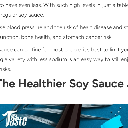
have even less. With such high levels in just a table
 regular soy sauce.
 blood pressure and the risk of heart disease and str
unction, bone health, and stomach cancer risk.
uce can be fine for most people, it's best to limit you
g a variety with less sodium is an easy way to still en
isks.
The Healthier Soy Sauce 