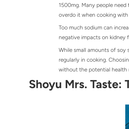
1500mg. Many people need to 
overdo it when cooking with
Too much sodium can increase
negative impacts on kidney f
While small amounts of soy sa
regularly in cooking. Choosin
without the potential health r
Shoyu Mrs. Taste: 