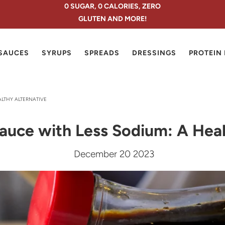
0 SUGAR, 0 CALORIES, ZERO
GLUTEN AND MORE!
SAUCES
SYRUPS
SPREADS
DRESSINGS
PROTEIN
ALTHY ALTERNATIVE
auce with Less Sodium: A Heal
December 20 2023