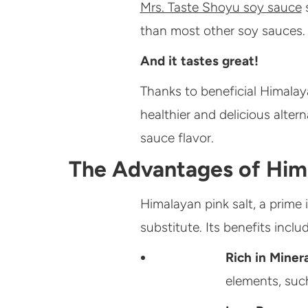
Mrs. Taste Shoyu soy sauce
s
than most other soy sauces.
And it tastes great!
Thanks to beneficial Himalaya
healthier and delicious alter
sauce flavor.
The
Advantages of Hima
Himalayan pink salt, a prime 
substitute. Its benefits includ
Rich in Miner
elements, suc